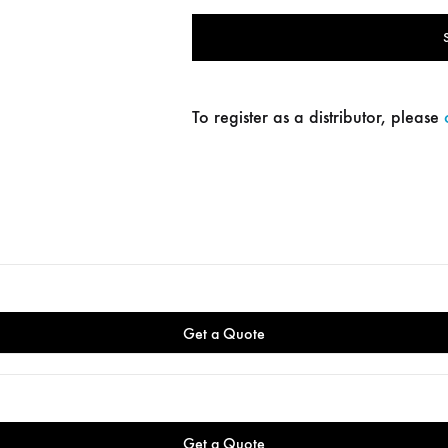
To register as a distributor, please