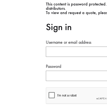
This content is password protected.
distributors.
To view and request a quote, plea
Sign in
Username or email address
Password