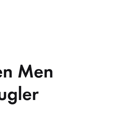
ien Men
ugler