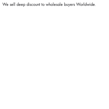
We sell deep discount to wholesale buyers Worldwide.