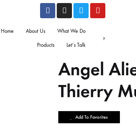
Home
About Us
What We Do
Products
Let’s Talk
Angel Al
Thierry M
Add To Favorites