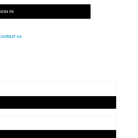
SIGN IN
contact us