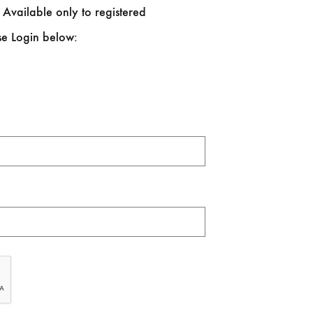
 Available only to registered
se Login below: