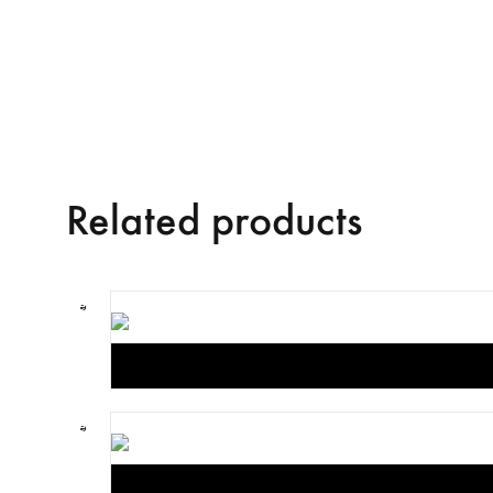
Related products