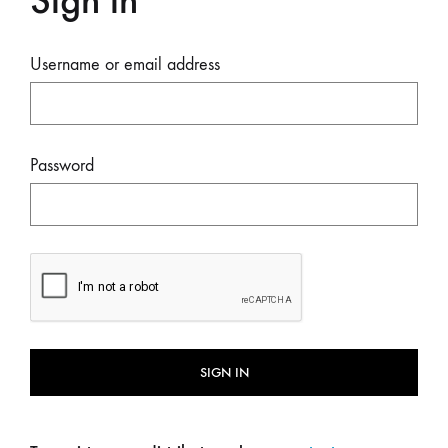
Sign in
Username or email address
Password
SIGN IN