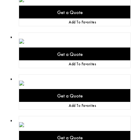
Add To Favorites
Add To Favorites
Add To Favorites