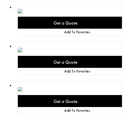
Add To Favorites
Add To Favorites
Add To Favorites