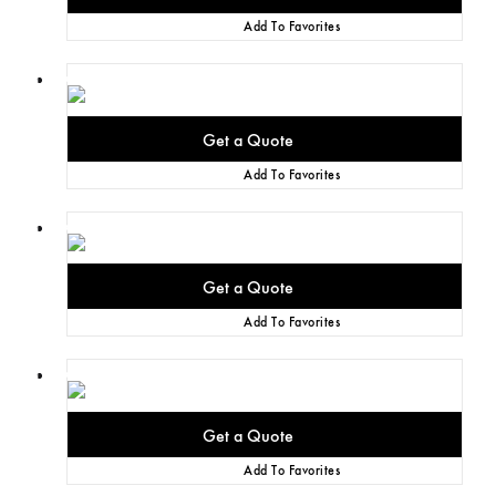
Add To Favorites
Add To Favorites
Add To Favorites
Add To Favorites