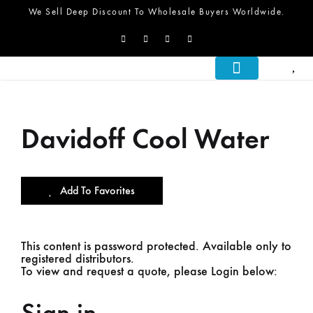
We Sell Deep Discount To Wholesale Buyers Worldwide.
About Us
What We Do
Let’s Talk
Davidoff Cool Water
Add To Favorites
This content is password protected. Available only to
registered distributors.
To view and request a quote, please Login below: