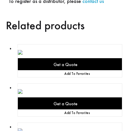
To register as a distributor, please
contact us
Related products
Add To Favorites
Add To Favorites