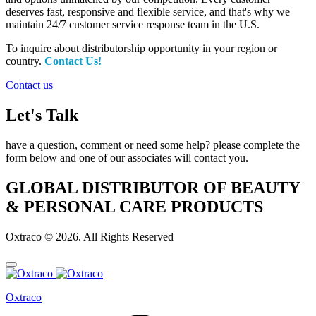
deserves fast, responsive and flexible service, and that's why we
maintain 24/7 customer service response team in the U.S.
To inquire about distributorship opportunity in your region or
country.
Contact Us!
Contact us
Let's Talk
have a question, comment or need some help? please complete the
form below and one of our associates will contact you.
GLOBAL DISTRIBUTOR OF BEAUTY
& PERSONAL CARE PRODUCTS
Oxtraco © 2026. All Rights Reserved
Oxtraco