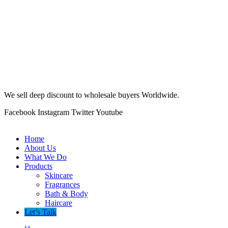
We sell deep discount to wholesale buyers Worldwide.
Facebook
Instagram
Twitter
Youtube
Home
About Us
What We Do
Products
Skincare
Fragrances
Bath & Body
Haircare
Let’s Talk