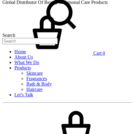
Global Distributor Of Beauty & Personal Care Products
Search
Home
Cart
0
About Us
What We Do
Products
Skincare
Fragrances
Bath & Body
Haircare
Let’s Talk