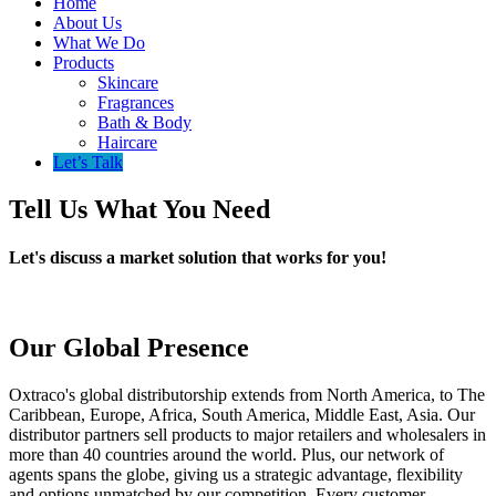
Home
About Us
What We Do
Products
Skincare
Fragrances
Bath & Body
Haircare
Let’s Talk
Tell Us What You Need
Let's discuss a market solution that works for you!
Our Global Presence
Oxtraco's global distributorship extends from North America, to The
Caribbean, Europe, Africa, South America, Middle East, Asia. Our
distributor partners sell products to major retailers and wholesalers in
more than 40 countries around the world. Plus, our network of
agents spans the globe, giving us a strategic advantage, flexibility
and options unmatched by our competition. Every customer