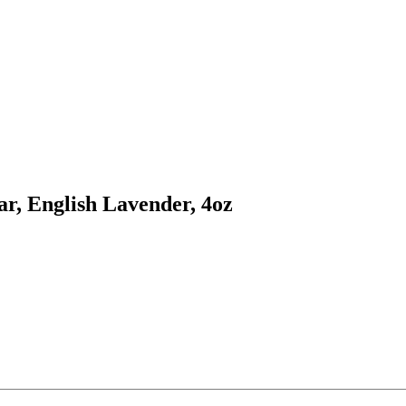
r, English Lavender, 4oz