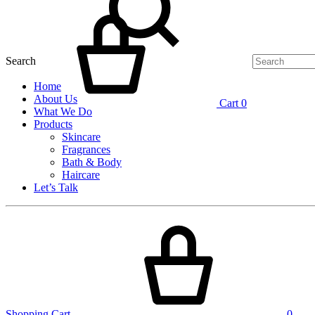
Search
Home
About Us
Cart
0
What We Do
Products
Skincare
Fragrances
Bath & Body
Haircare
Let’s Talk
Shopping Cart
0