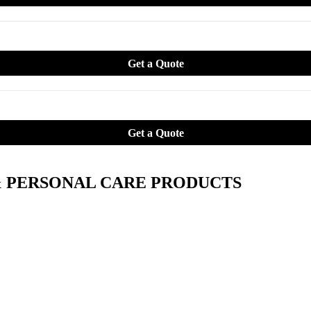
& PERSONAL CARE PRODUCTS