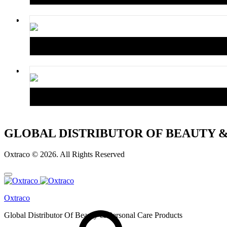
GLOBAL DISTRIBUTOR OF BEAUTY 
Oxtraco © 2026. All Rights Reserved
Oxtraco
Global Distributor Of Beauty & Personal Care Products