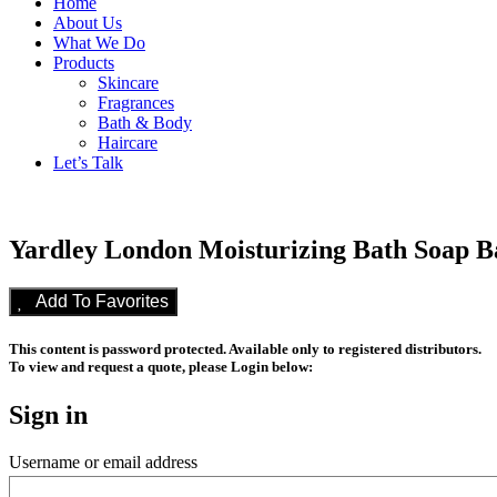
Home
About Us
What We Do
Products
Skincare
Fragrances
Bath & Body
Haircare
Let’s Talk
Yardley London Moisturizing Bath Soap Ba
Add To Favorites
This content is password protected. Available only to registered distributors.
To view and request a quote, please Login below:
Sign in
Username or email address