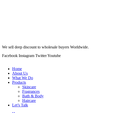
We sell deep discount to wholesale buyers Worldwide.
Facebook
Instagram
Twitter
Youtube
Home
About Us
What We Do
Products
Skincare
Fragrances
Bath & Body
Haircare
Let’s Talk