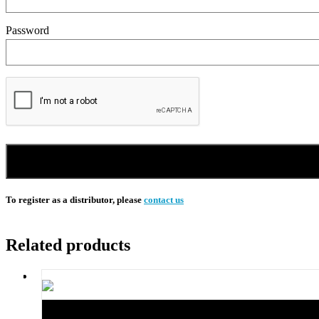
Password
To register as a distributor, please
contact us
Related products