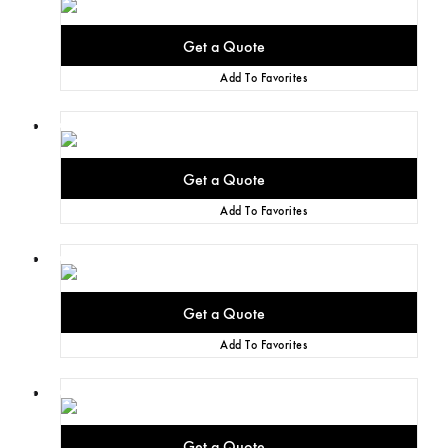
Add To Favorites
Add To Favorites
Add To Favorites