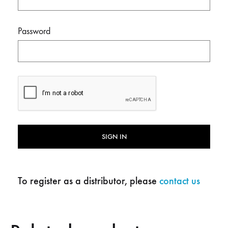
Password
SIGN IN
To register as a distributor, please
contact us