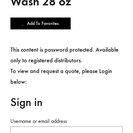
Wash 28 oz
Add To Favorites
This content is password protected. Available
only to registered distributors.
To view and request a quote, please Login
below:
Sign in
Username or email address