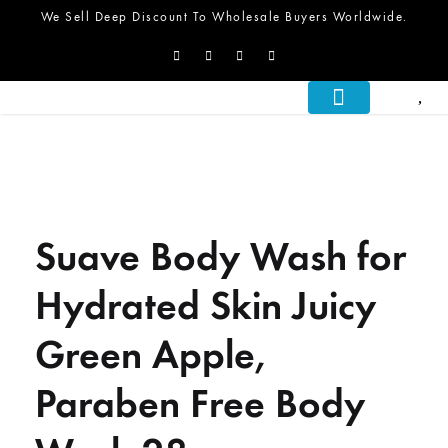
We Sell Deep Discount To Wholesale Buyers Worldwide.
About Us
What We Do
Let’s Talk
Suave Body Wash for
Hydrated Skin Juicy
Green Apple,
Paraben Free Body