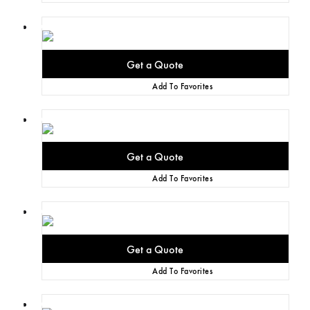
Add To Favorites
Add To Favorites
Add To Favorites