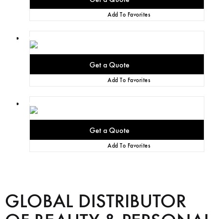
Add To Favorites
Add To Favorites
Add To Favorites
GLOBAL DISTRIBUTOR