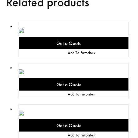
Related products
Add To Favorites
Add To Favorites
Add To Favorites