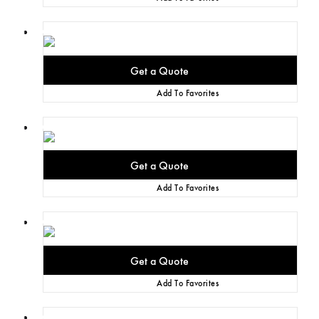
Add To Favorites
Add To Favorites
Add To Favorites