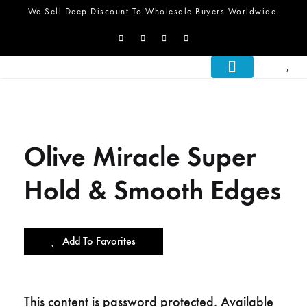
We Sell Deep Discount To Wholesale Buyers Worldwide.
About Us
What We Do
Let’s Talk
Olive Miracle Super
Hold & Smooth Edges
Add To Favorites
This content is password protected. Available