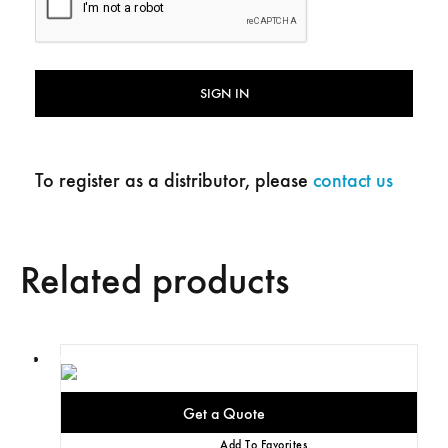
SIGN IN
To register as a distributor, please
contact us
Related products
Add To Favorites