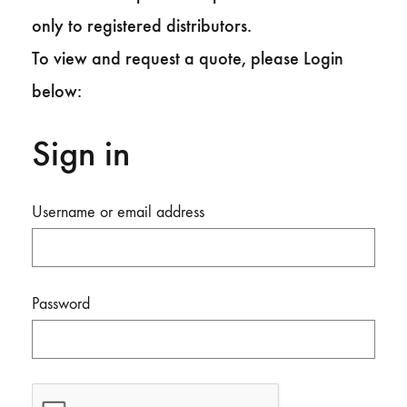
only to registered distributors.
To view and request a quote, please Login
below:
Sign in
Username or email address
Password