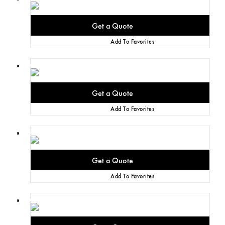
Add To Favorites
Add To Favorites
Add To Favorites