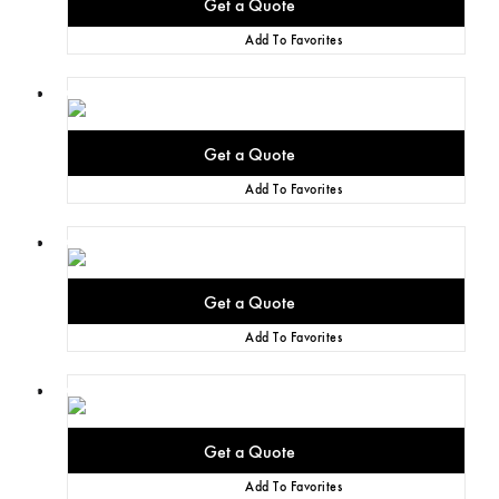
Add To Favorites
Add To Favorites
Add To Favorites
Add To Favorites