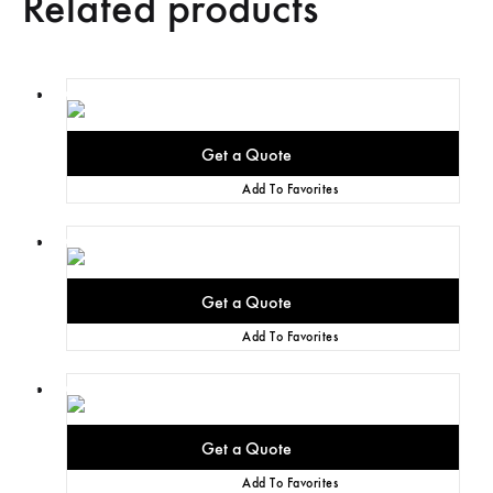
Related products
Add To Favorites
Add To Favorites
Add To Favorites