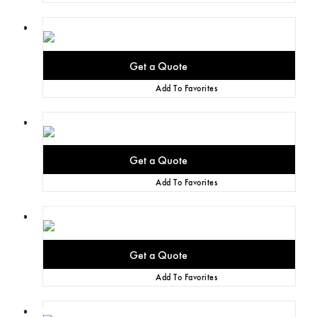
Add To Favorites
Add To Favorites
Add To Favorites