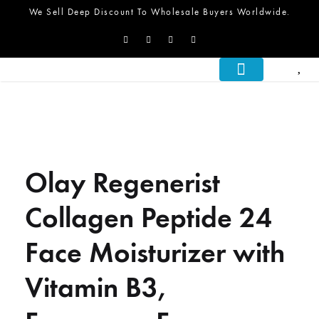
We Sell Deep Discount To Wholesale Buyers Worldwide.
About Us
What We Do
Let’s Talk
Olay Regenerist
Collagen Peptide 24
Face Moisturizer with
Vitamin B3,