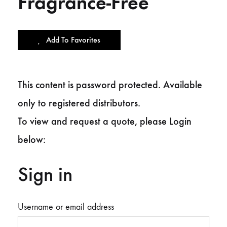
Fragrance-Free
Add To Favorites
This content is password protected. Available
only to registered distributors.
To view and request a quote, please Login
below:
Sign in
Username or email address