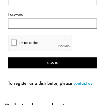
Password
SIGN IN
To register as a distributor, please
contact us