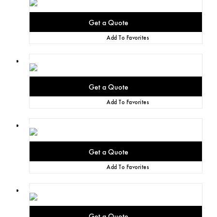
Add To Favorites
Add To Favorites
Add To Favorites