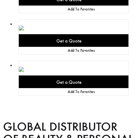
Add To Favorites
Add To Favorites
Add To Favorites
GLOBAL DISTRIBUTOR