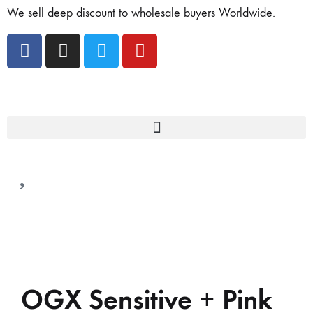
We sell deep discount to wholesale buyers Worldwide.
OGX Sensitive + Pink