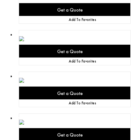
Add To Favorites
Add To Favorites
Add To Favorites