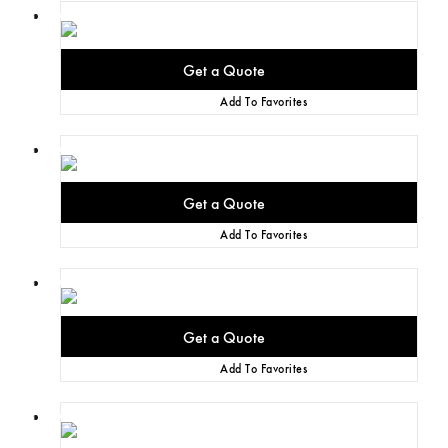
Add To Favorites
Add To Favorites
Add To Favorites