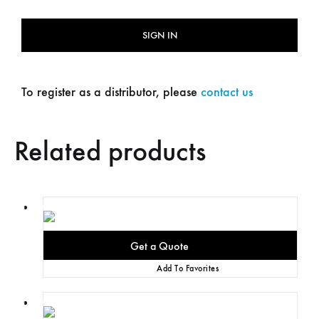
SIGN IN
To register as a distributor, please
contact us
Related products
Add To Favorites