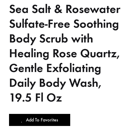
Sea Salt & Rosewater
Sulfate-Free Soothing
Body Scrub with
Healing Rose Quartz,
Gentle Exfoliating
Daily Body Wash,
19.5 Fl Oz
Add To Favorites