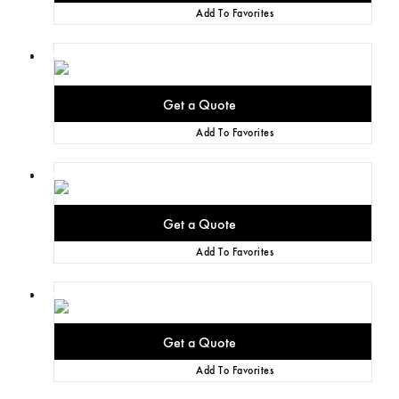
Add To Favorites
Add To Favorites
Add To Favorites
Add To Favorites