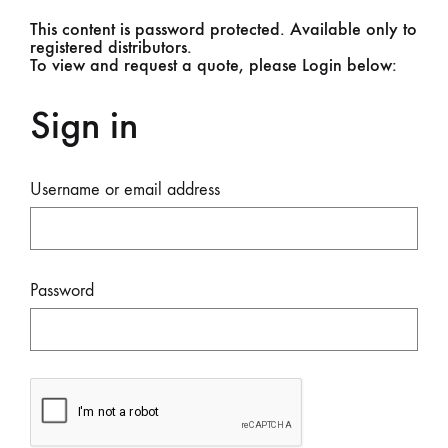
This content is password protected. Available only to
registered distributors.
To view and request a quote, please Login below:
Sign in
Username or email address
Password