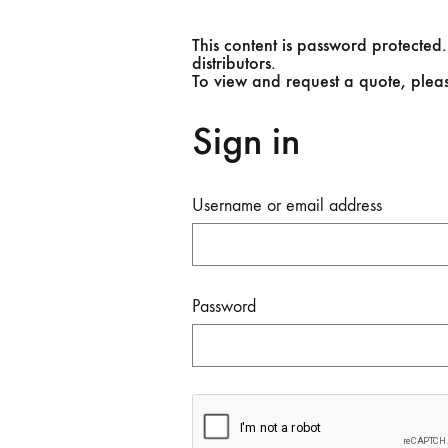
This content is password protected.
distributors.
To view and request a quote, plea
Sign in
Username or email address
Password