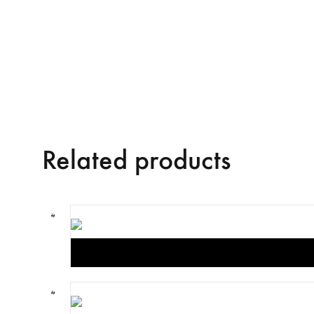
Related products