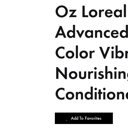
Oz Loreal
Advanced
Color Vib
Nourishi
Condition
Add To Favorites