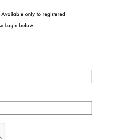
 Available only to registered
se Login below: