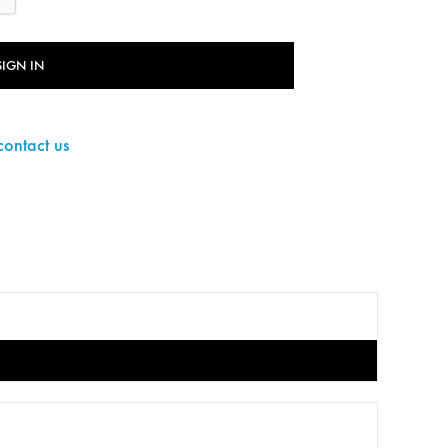
SIGN IN
contact us