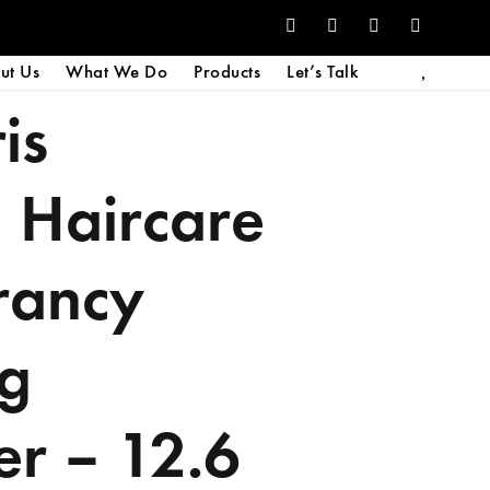
ut Us
What We Do
Products
Let’s Talk
is
 Haircare
rancy
ng
er – 12.6