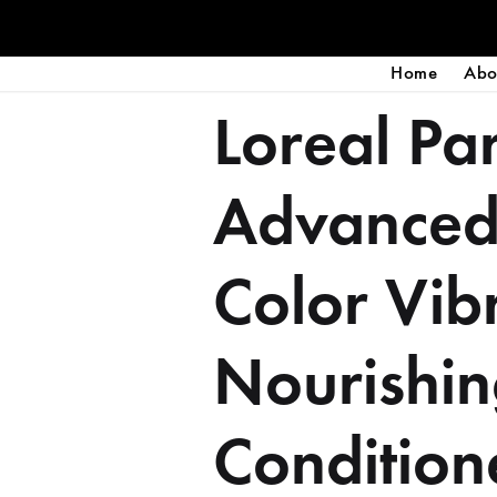
Home
Abo
Loreal Par
Advanced
Color Vib
Nourishi
Condition