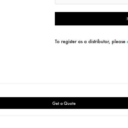
To register as a distributor, please