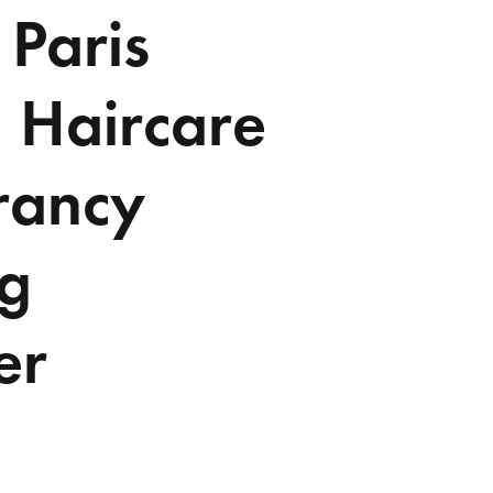
 Paris
 Haircare
rancy
ng
er