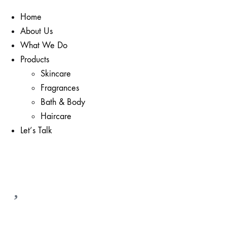
Home
About Us
What We Do
Products
Skincare
Fragrances
Bath & Body
Haircare
Let’s Talk