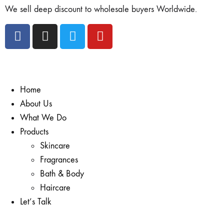
We sell deep discount to wholesale buyers Worldwide.
Home
About Us
What We Do
Products
Skincare
Fragrances
Bath & Body
Haircare
Let’s Talk