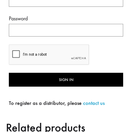
Password
SIGN IN
To register as a distributor, please
contact us
Related products