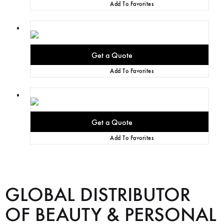
Add To Favorites
Add To Favorites
Add To Favorites
GLOBAL DISTRIBUTOR
OF BEAUTY & PERSONAL