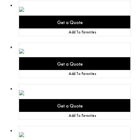
Add To Favorites
Add To Favorites
Add To Favorites