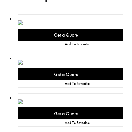
Add To Favorites
Add To Favorites
Add To Favorites