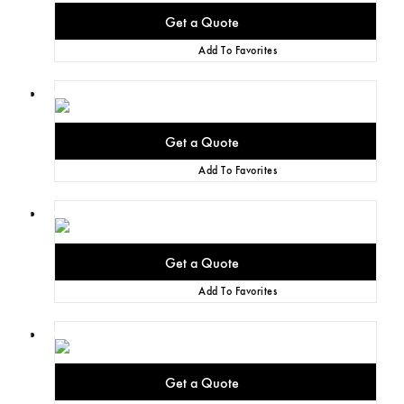
Add To Favorites
Add To Favorites
Add To Favorites