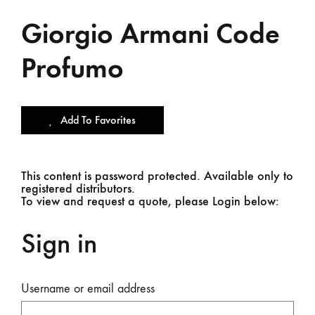
Giorgio Armani Code
Profumo
Add To Favorites
This content is password protected. Available only to
registered distributors.
To view and request a quote, please Login below:
Sign in
Username or email address