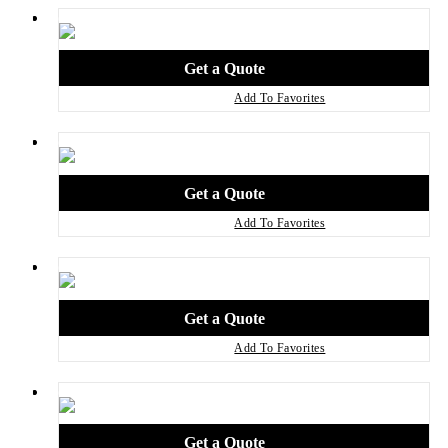
Add To Favorites
Add To Favorites
Add To Favorites