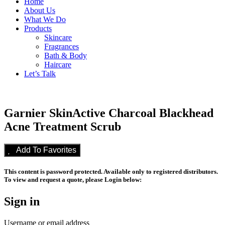
Home
About Us
What We Do
Products
Skincare
Fragrances
Bath & Body
Haircare
Let’s Talk
Garnier SkinActive Charcoal Blackhead
Acne Treatment Scrub
Add To Favorites
This content is password protected. Available only to registered distributors.
To view and request a quote, please Login below:
Sign in
Username or email address