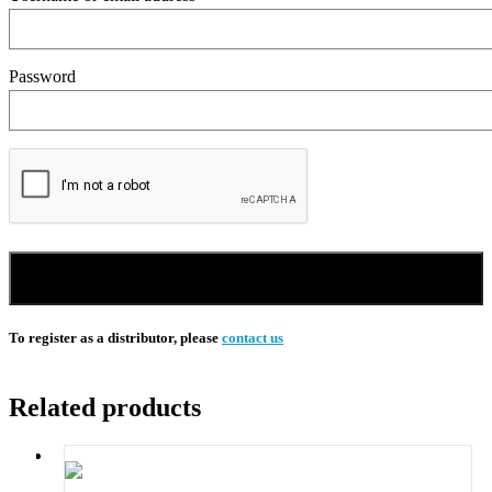
Password
Sign in
To register as a distributor, please
contact us
Related products