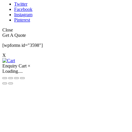
Twitter
Facebook
Instagram
Pinterest
Close
Get A Quote
[wpforms id="3598"]
X
Enquiry Cart
×
Loading....