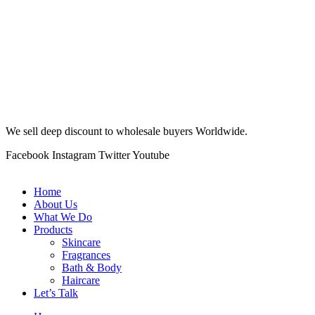
We sell deep discount to wholesale buyers Worldwide.
Facebook
Instagram
Twitter
Youtube
Home
About Us
What We Do
Products
Skincare
Fragrances
Bath & Body
Haircare
Let’s Talk