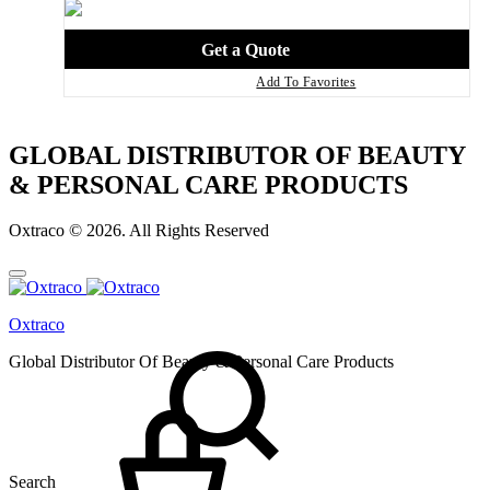
Add To Favorites
GLOBAL DISTRIBUTOR OF BEAUTY
& PERSONAL CARE PRODUCTS
Oxtraco © 2026. All Rights Reserved
Oxtraco
Global Distributor Of Beauty & Personal Care Products
Search