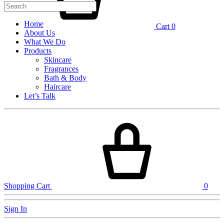
Home
Cart
0
About Us
What We Do
Products
Skincare
Fragrances
Bath & Body
Haircare
Let’s Talk
Shopping Cart
0
Sign In