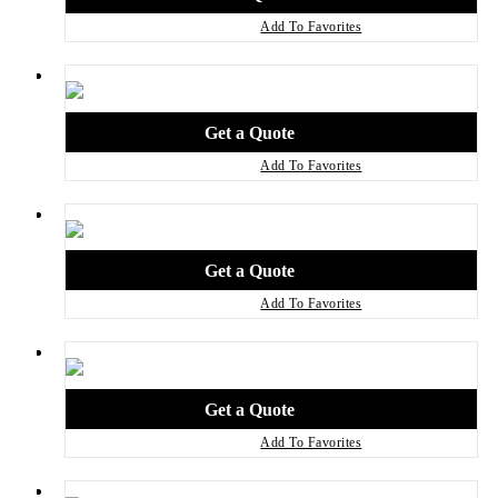
Add To Favorites
Add To Favorites
Add To Favorites
Add To Favorites