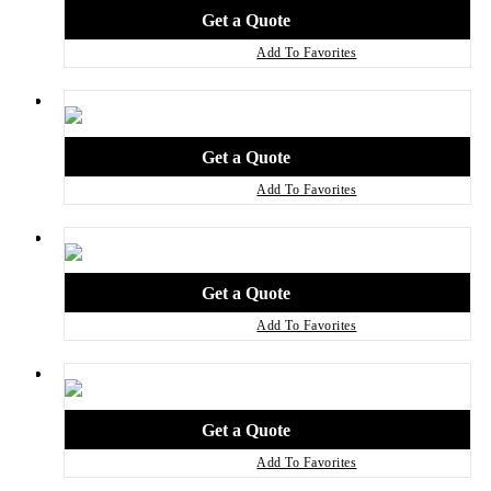
Add To Favorites
Add To Favorites
Add To Favorites
Add To Favorites