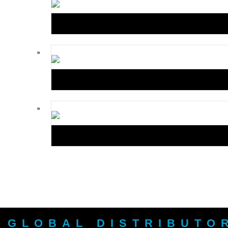
GLOBAL DISTRIBUTO