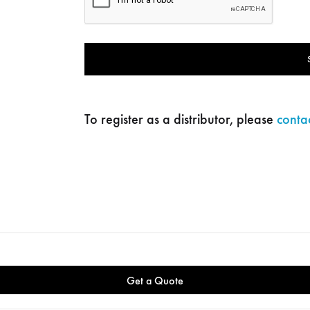
To register as a distributor, please
contac