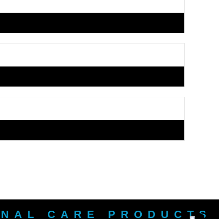
ONAL CARE PRODUCTS