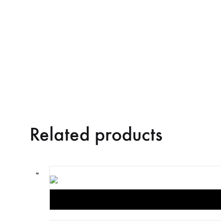
Related products