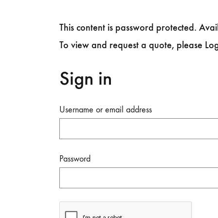
This content is password protected. Avail
To view and request a quote, please Lo
Sign in
Username or email address
Password