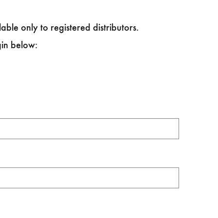
able only to registered distributors.
gin below: