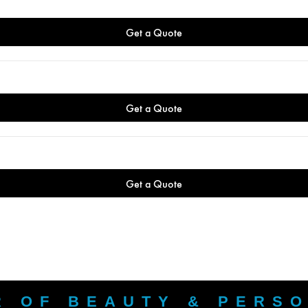
R OF BEAUTY & PERS