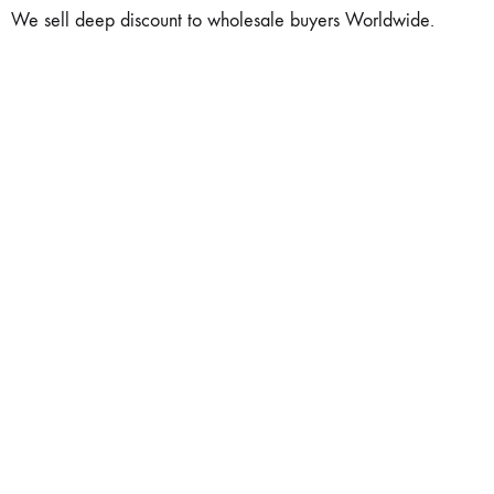
We sell deep discount to wholesale buyers Worldwide.