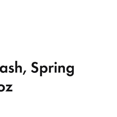
ash, Spring
oz