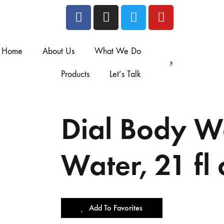
Home
About Us
What We Do
Products
Let’s Talk
Dial Body W
Water, 21 fl 
Add To Favorites