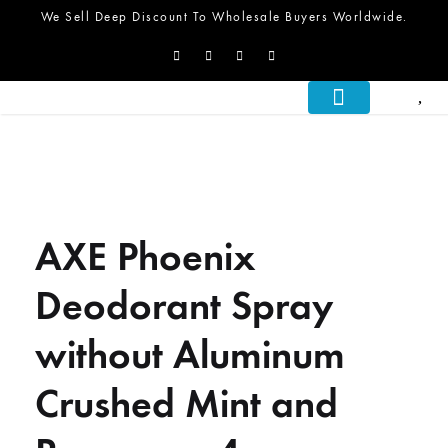
We Sell Deep Discount To Wholesale Buyers Worldwide.
About Us
What We Do
Let’s Talk
AXE Phoenix
Deodorant Spray
without Aluminum
Crushed Mint and