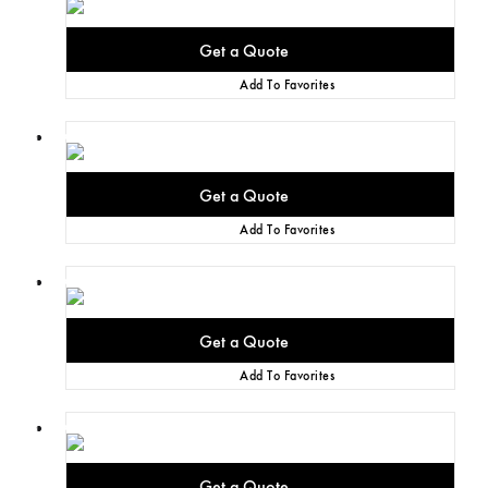
Add To Favorites
Add To Favorites
Add To Favorites