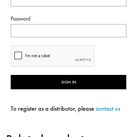
Password
SIGN IN
To register as a distributor, please
contact us