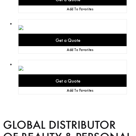
Add To Favorites
Add To Favorites
Add To Favorites
GLOBAL DISTRIBUTOR