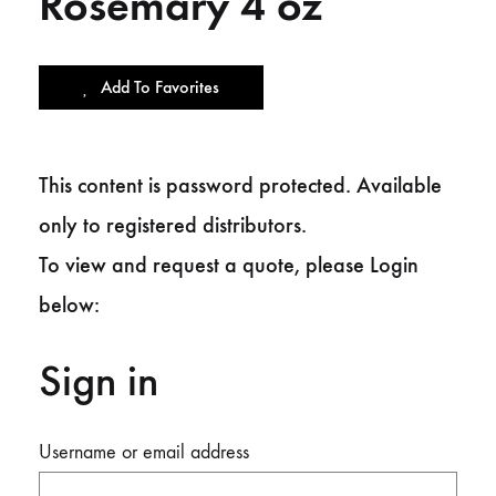
Rosemary 4 oz
Add To Favorites
This content is password protected. Available
only to registered distributors.
To view and request a quote, please Login
below:
Sign in
Username or email address