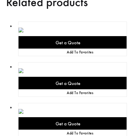
Related products
Add To Favorites
Add To Favorites
Add To Favorites