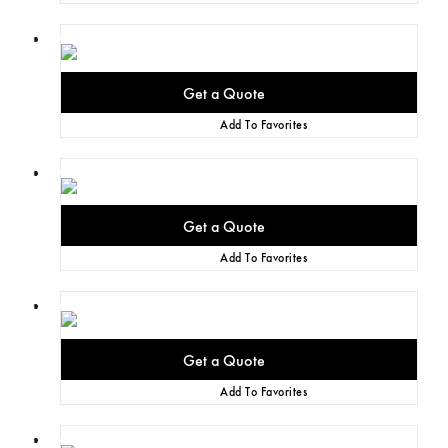
Add To Favorites
Add To Favorites
Add To Favorites